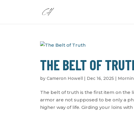
THE BELT OF TRUT
by
Cameron Howell
|
Dec 16, 2025
|
Mornin
The belt of truth is the first item on the 
armor are not supposed to be only a phra
higher way of life. Girding your loins with t