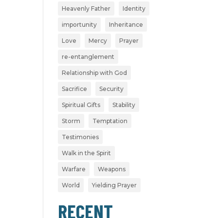
Heavenly Father
Identity
importunity
Inheritance
Love
Mercy
Prayer
re-entanglement
Relationship with God
Sacrifice
Security
Spiritual Gifts
Stability
Storm
Temptation
Testimonies
Walk in the Spirit
Warfare
Weapons
World
Yielding Prayer
RECENT