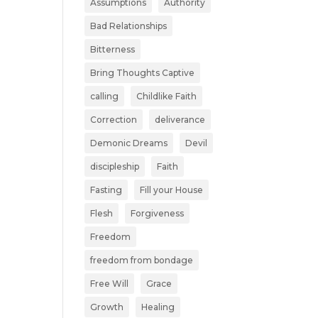
Assumptions
Authority
Bad Relationships
Bitterness
Bring Thoughts Captive
calling
Childlike Faith
Correction
deliverance
Demonic Dreams
Devil
discipleship
Faith
Fasting
Fill your House
Flesh
Forgiveness
Freedom
freedom from bondage
Free Will
Grace
Growth
Healing