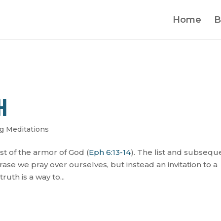
Home
B
H
g Meditations
list of the armor of God (
Eph 6:13-14
). The list and subsequ
se we pray over ourselves, but instead an invitation to a
ruth is a way to...