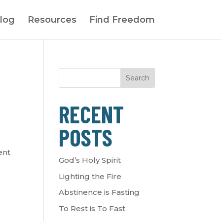
log
Resources
Find Freedom
Search
RECENT
POSTS
ent
God’s Holy Spirit
Lighting the Fire
Abstinence is Fasting
To Rest is To Fast