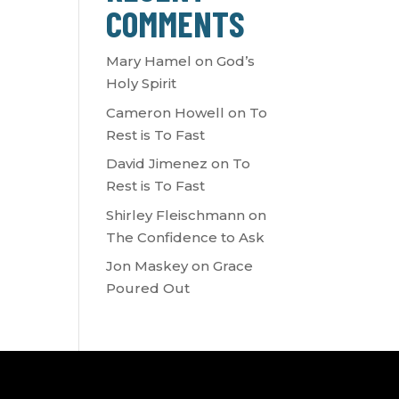
COMMENTS
Mary Hamel
on
God’s
Holy Spirit
Cameron Howell
on
To
Rest is To Fast
David Jimenez
on
To
Rest is To Fast
Shirley Fleischmann
on
The Confidence to Ask
Jon Maskey
on
Grace
Poured Out