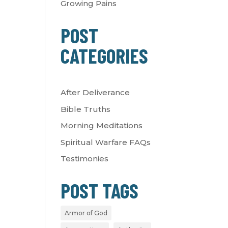
Growing Pains
POST
CATEGORIES
After Deliverance
Bible Truths
Morning Meditations
Spiritual Warfare FAQs
Testimonies
POST TAGS
Armor of God