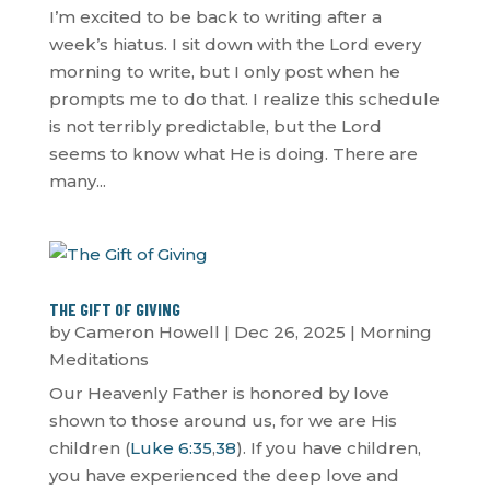
I’m excited to be back to writing after a
week’s hiatus. I sit down with the Lord every
morning to write, but I only post when he
prompts me to do that. I realize this schedule
is not terribly predictable, but the Lord
seems to know what He is doing. There are
many...
THE GIFT OF GIVING
by
Cameron Howell
|
Dec 26, 2025
|
Morning
Meditations
Our Heavenly Father is honored by love
shown to those around us, for we are His
children (
Luke 6:35
,
38
). If you have children,
you have experienced the deep love and