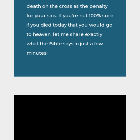
death on the cross as the penalty
for your sins. If you’re not 100% sure
if you died today that you would go
to heaven, let me share exactly
what the Bible says in just a few
minutes!