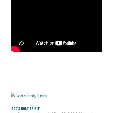
GOD’S HOLY SPIRIT