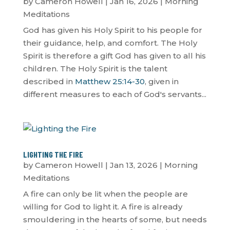
by
Cameron Howell
|
Jan 16, 2026
|
Morning
Meditations
God has given his Holy Spirit to his people for
their guidance, help, and comfort. The Holy
Spirit is therefore a gift God has given to all his
children. The Holy Spirit is the talent
described in
Matthew 25:14-30
, given in
different measures to each of God's servants...
LIGHTING THE FIRE
by
Cameron Howell
|
Jan 13, 2026
|
Morning
Meditations
A fire can only be lit when the people are
willing for God to light it. A fire is already
smouldering in the hearts of some, but needs