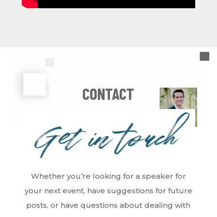
CONTACT
Whether you’re looking for a speaker for
your next event, have suggestions for future
posts, or have questions about dealing with