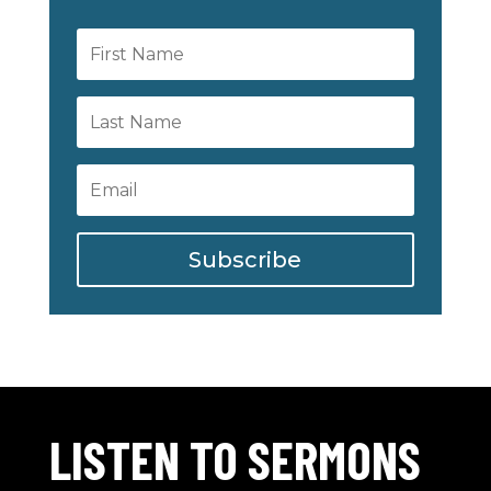
Subscribe
LISTEN TO SERMONS