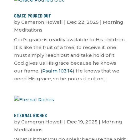
GRACE POURED OUT
by
Cameron Howell
|
Dec 22, 2025
|
Morning
Meditations
God’s grace is readily available to His children.
It is like the fruit of a tree, to receive it, one
must simply reach out and take hold of it.
God gives us His grace because he knows
our frame, (
Psalm 103:14
) He knows that we
need His grace, so he pours it out on...
ETERNAL RICHES
by
Cameron Howell
|
Dec 19, 2025
|
Morning
Meditations
What is it that you do solely because the Spirit