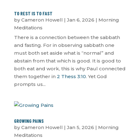
TO REST IS TO FAST
by
Cameron Howell
|
Jan 6, 2026
|
Morning
Meditations
There is a connection between the sabbath
and fasting. For in observing sabbath one
must both set aside what is “normal” and
abstain from that which is good. It is good to
both eat and work, this is why Paul connected
them together in
2 Thess 3:10
. Yet God
prompts us...
GROWING PAINS
by
Cameron Howell
|
Jan 5, 2026
|
Morning
Meditations