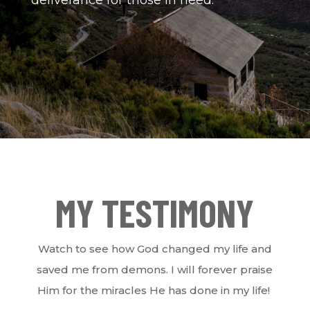
MY TESTIMONY
Watch to see how God changed my life and
saved me from demons. I will forever praise
Him for the miracles He has done in my life!