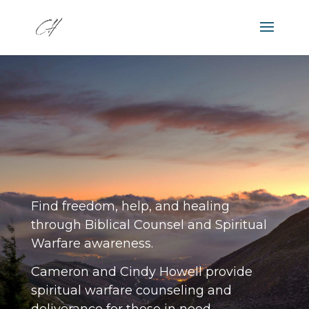
JESUS CAN SET YOU FREE!
Find freedom, help, and healing
through Biblical Counsel and Spiritual
Warfare awareness.
Cameron and Cindy Howell provide
spiritual warfare counseling and
deliverance for those in need.