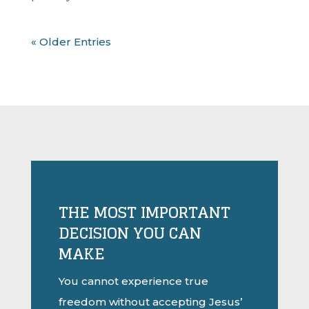
« Older Entries
THE MOST IMPORTANT
DECISION YOU CAN
MAKE
You cannot experience true
freedom without accepting Jesus’