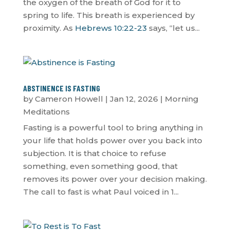
the oxygen of the breath of God for it to
spring to life. This breath is experienced by
proximity. As
Hebrews 10:22-23
says, “let us...
ABSTINENCE IS FASTING
by
Cameron Howell
|
Jan 12, 2026
|
Morning
Meditations
Fasting is a powerful tool to bring anything in
your life that holds power over you back into
subjection. It is that choice to refuse
something, even something good, that
removes its power over your decision making.
The call to fast is what Paul voiced in 1...