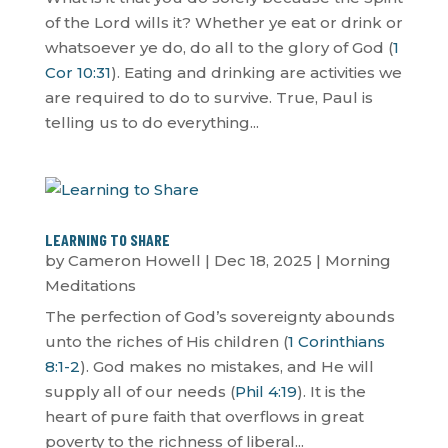
of the Lord wills it? Whether ye eat or drink or
whatsoever ye do, do all to the glory of God (
1
Cor 10:31
). Eating and drinking are activities we
are required to do to survive. True, Paul is
telling us to do everything...
LEARNING TO SHARE
by
Cameron Howell
|
Dec 18, 2025
|
Morning
Meditations
The perfection of God’s sovereignty abounds
unto the riches of His children (
1 Corinthians
8:1-2
). God makes no mistakes, and He will
supply all of our needs (
Phil 4:19
). It is the
heart of pure faith that overflows in great
poverty to the richness of liberal...