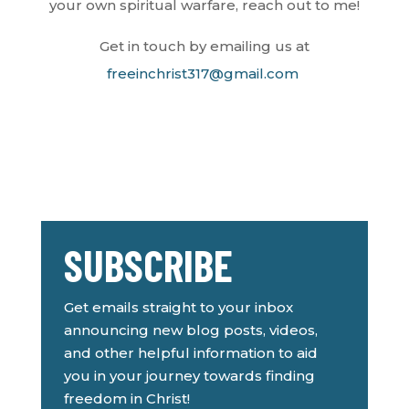
your own spiritual warfare, reach out to me!
Get in touch by emailing us at
freeinchrist317@gmail.com
SUBSCRIBE
Get emails straight to your inbox
announcing new blog posts, videos,
and other helpful information to aid
you in your journey towards finding
freedom in Christ!