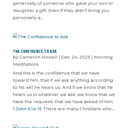
generosity of someone who gave your son or
daughter a gift. Even if they didn’t bring you
personally a...
THE CONFIDENCE TO ASK
by
Cameron Howell
|
Dec 24, 2025
|
Morning
Meditations
And this is the confidence that we have
toward him, that if we ask anything according
to his will he hears us. And if we know that he
hears us in whatever we ask, we know that we
have the requests that we have asked of him.
1 John 5:14-15
There are many Christians who...