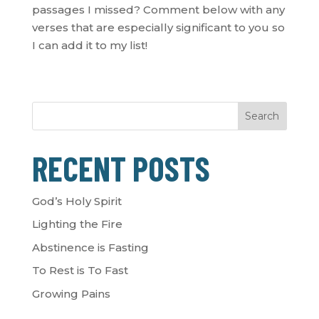
passages I missed? Comment below with any
verses that are especially significant to you so
I can add it to my list!
Search
RECENT POSTS
God’s Holy Spirit
Lighting the Fire
Abstinence is Fasting
To Rest is To Fast
Growing Pains