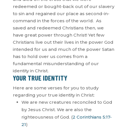
redeemed or bought-back out of our slavery
to sin and regained our place as second-in-
command in the forces of the world.
As
saved and redeemed Christians then, we
have great power through Christ! Yet few
Christians live out their lives in the power God
intended for us and much of the power Satan
has to hold over us comes from a
fundamental misunderstanding of our
identity in Christ.
YOUR TRUE IDENTITY
Here are some verses for you to study
regarding your true identity in Christ:
We are new creatures reconciled to God
by Jesus Christ. We are also the
righteousness of God. (
2 Corinthians 5:17-
21
)