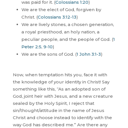
was paid for it. (
Colossians 1:20
)
We are the elect of God, forgiven by
Christ. (
Colossians 3:12-13
)
We are lively stones, a chosen generation,
a royal priesthood, an holy nation, a
peculiar people, and the people of God. (
1
Peter 2:5
,
9-10
)
We are the sons of God. (
1 John 3:1-3
)
Now, when temptation hits you, face it with
the knowledge of your identity in Christ! Say
something like this, “As an adopted son of
God, joint heir with Jesus, and a new creature
sealed by the Holy Spirit, I reject that
sin/thought/attitude in the name of Jesus
Christ and choose instead to identify with the
way God has described me.”
Are there any