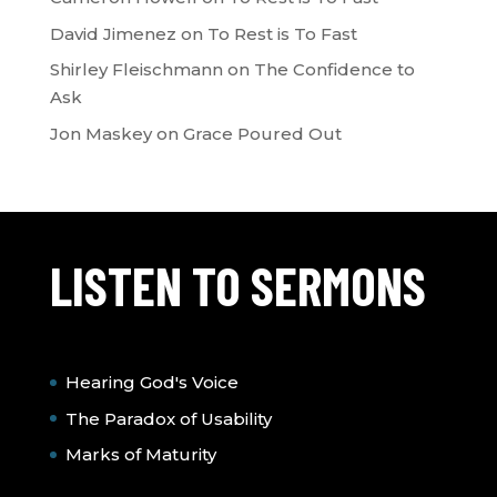
David Jimenez
on
To Rest is To Fast
Shirley Fleischmann
on
The Confidence to
Ask
Jon Maskey
on
Grace Poured Out
LISTEN TO SERMONS
Hearing God's Voice
The Paradox of Usability
Marks of Maturity