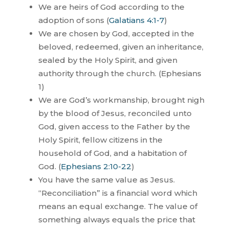
We are heirs of God according to the
adoption of sons (
Galatians 4:1-7
)
We are chosen by God, accepted in the
beloved, redeemed, given an inheritance,
sealed by the Holy Spirit, and given
authority through the church. (Ephesians
1
)
We are God’s workmanship, brought nigh
by the blood of Jesus, reconciled unto
God, given access to the Father by the
Holy Spirit, fellow citizens in the
household of God, and a habitation of
God. (
Ephesians 2:10-22
)
You have the same value as Jesus.
“Reconciliation” is a financial word which
means an equal exchange. The value of
something always equals the price that