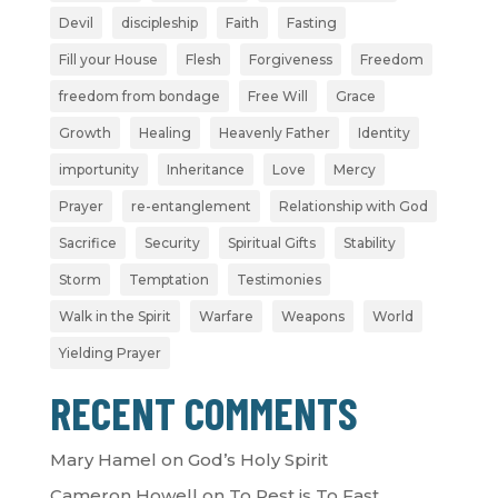
Devil
discipleship
Faith
Fasting
Fill your House
Flesh
Forgiveness
Freedom
freedom from bondage
Free Will
Grace
Growth
Healing
Heavenly Father
Identity
importunity
Inheritance
Love
Mercy
Prayer
re-entanglement
Relationship with God
Sacrifice
Security
Spiritual Gifts
Stability
Storm
Temptation
Testimonies
Walk in the Spirit
Warfare
Weapons
World
Yielding Prayer
RECENT COMMENTS
Mary Hamel
on
God’s Holy Spirit
Cameron Howell
on
To Rest is To Fast