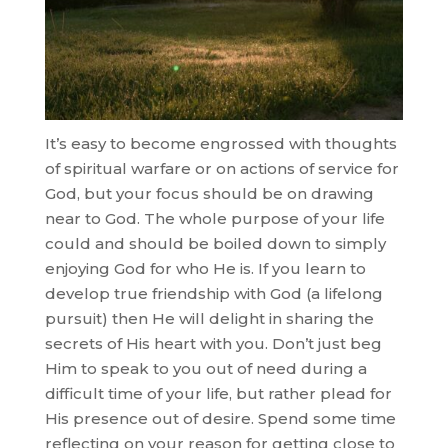
It’s easy to become engrossed with thoughts
of spiritual warfare or on actions of service for
God, but your focus should be on drawing
near to God. The whole purpose of your life
could and should be boiled down to simply
enjoying God for who He is. If you learn to
develop true friendship with God (a lifelong
pursuit) then He will delight in sharing the
secrets of His heart with you. Don’t just beg
Him to speak to you out of need during a
difficult time of your life, but rather plead for
His presence out of desire. Spend some time
reflecting on your reason for getting close to