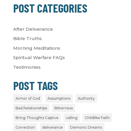
POST CATEGORIES
After Deliverance
Bible Truths
Morning Meditations
Spiritual Warfare FAQs
Testimonies
POST TAGS
Armor of God
Assumptions
Authority
Bad Relationships
Bitterness
Bring Thoughts Captive
calling
Childlike Faith
Correction
deliverance
Demonic Dreams