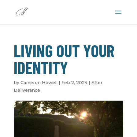
LIVING OUT YOUR
IDENTITY
by
Cameron Howell
|
Feb 2, 2024
|
After
Deliverance