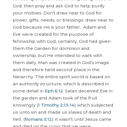
God, then pray and ask God to help purify
your motives. Don’t draw near to God for
power, gifts, needs, or blessings: draw near to
God because He is your father.
Adam and
Eve were created for the purpose of
fellowship with God; certainly, God had given
them the Garden for dominion and
ownership, but He intended to walk with
them daily. Man was created in God’s image
and therefore held second place in the
hierarchy. The entire spirit world is based on
an authority structure, which is described in
some detail in
Eph 6:12
. Satan deceived Eve in
the garden and Adam took of the fruit
knowingly (
1 Timothy 2:13-14
) which subjected
us unto sin and made us slaves of death and
hell. (
Romans 5:12
) It wasn’t until Jesus came
and died on the cross that we were