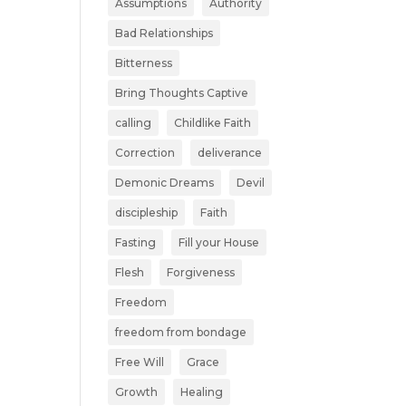
Assumptions
Authority
Bad Relationships
Bitterness
Bring Thoughts Captive
calling
Childlike Faith
Correction
deliverance
Demonic Dreams
Devil
discipleship
Faith
Fasting
Fill your House
Flesh
Forgiveness
Freedom
freedom from bondage
Free Will
Grace
Growth
Healing