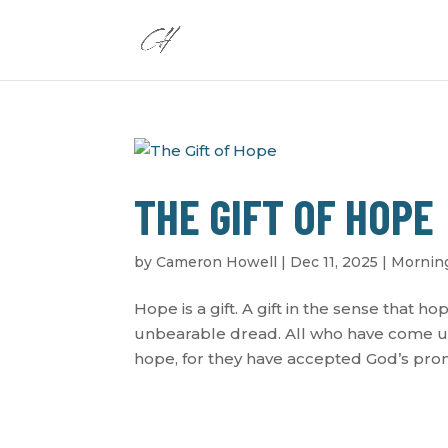
THE GIFT OF HOPE
by
Cameron Howell
|
Dec 11, 2025
|
Morning
Hope is a gift. A gift in the sense that h
unbearable dread. All who have come un
hope, for they have accepted God’s promis