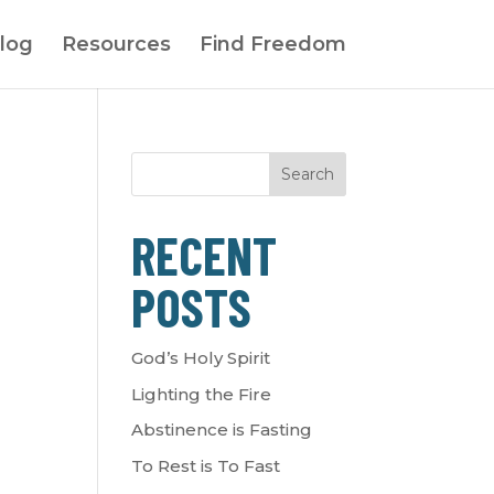
log
Resources
Find Freedom
Search
RECENT
POSTS
God’s Holy Spirit
Lighting the Fire
Abstinence is Fasting
To Rest is To Fast