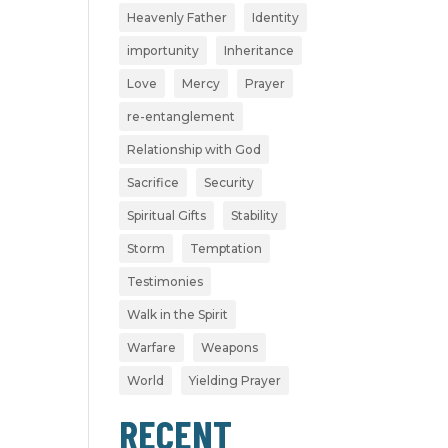
Heavenly Father
Identity
importunity
Inheritance
Love
Mercy
Prayer
re-entanglement
Relationship with God
Sacrifice
Security
Spiritual Gifts
Stability
Storm
Temptation
Testimonies
Walk in the Spirit
Warfare
Weapons
World
Yielding Prayer
RECENT