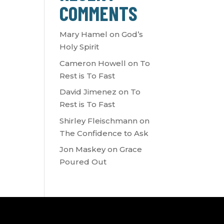
COMMENTS
Mary Hamel
on
God’s
Holy Spirit
Cameron Howell
on
To
Rest is To Fast
David Jimenez
on
To
Rest is To Fast
Shirley Fleischmann
on
The Confidence to Ask
Jon Maskey
on
Grace
Poured Out