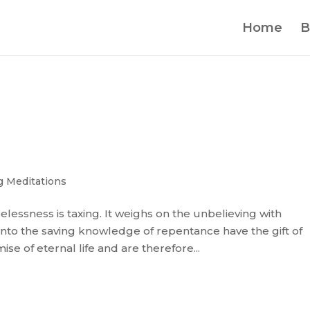
Home
B
 Meditations
opelessness is taxing. It weighs on the unbelieving with
to the saving knowledge of repentance have the gift of
e of eternal life and are therefore...