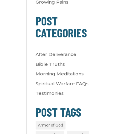
Growing Pains
POST
CATEGORIES
After Deliverance
Bible Truths
Morning Meditations
Spiritual Warfare FAQs
Testimonies
POST TAGS
Armor of God