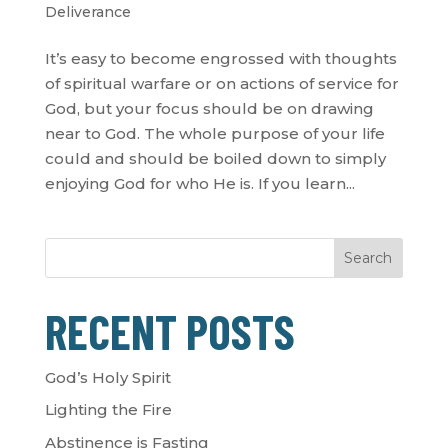
Deliverance
It’s easy to become engrossed with thoughts
of spiritual warfare or on actions of service for
God, but your focus should be on drawing
near to God. The whole purpose of your life
could and should be boiled down to simply
enjoying God for who He is. If you learn...
Search
RECENT POSTS
God’s Holy Spirit
Lighting the Fire
Abstinence is Fasting