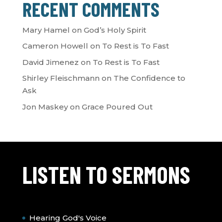
RECENT COMMENTS
Mary Hamel
on
God’s Holy Spirit
Cameron Howell
on
To Rest is To Fast
David Jimenez
on
To Rest is To Fast
Shirley Fleischmann
on
The Confidence to
Ask
Jon Maskey
on
Grace Poured Out
LISTEN TO SERMONS
Hearing God's Voice