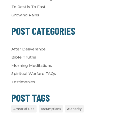
To Rest is To Fast
Growing Pains
POST CATEGORIES
After Deliverance
Bible Truths
Morning Meditations
Spiritual Warfare FAQs
Testimonies
POST TAGS
Armor of God
Assumptions
Authority