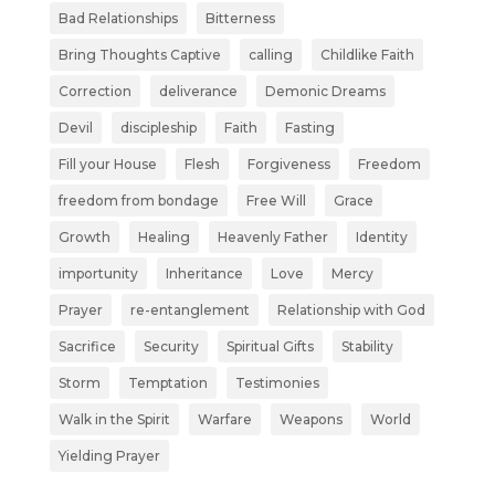
Bad Relationships
Bitterness
Bring Thoughts Captive
calling
Childlike Faith
Correction
deliverance
Demonic Dreams
Devil
discipleship
Faith
Fasting
Fill your House
Flesh
Forgiveness
Freedom
freedom from bondage
Free Will
Grace
Growth
Healing
Heavenly Father
Identity
importunity
Inheritance
Love
Mercy
Prayer
re-entanglement
Relationship with God
Sacrifice
Security
Spiritual Gifts
Stability
Storm
Temptation
Testimonies
Walk in the Spirit
Warfare
Weapons
World
Yielding Prayer