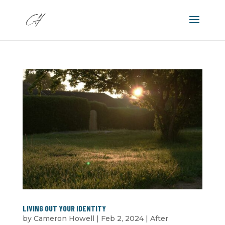
LIVING OUT YOUR IDENTITY
by
Cameron Howell
|
Feb 2, 2024
|
After