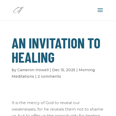
AN INVITATION TO
HEALING
by
Cameron Howell
|
Dec 15, 2025
|
Morning
Meditations
|
2 comments
It is the mercy of God to reveal our
weaknesses, for he reveals them not to shame
us, but to offer us the opportunity for healing.