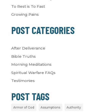
To Rest is To Fast
Growing Pains
POST CATEGORIES
After Deliverance
Bible Truths
Morning Meditations
Spiritual Warfare FAQs
Testimonies
POST TAGS
Armor of God
Assumptions
Authority