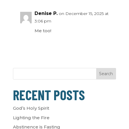
Denise P.
on December 15, 2025 at
3:06 pm
Me too!
Search
RECENT POSTS
God’s Holy Spirit
Lighting the Fire
Abstinence is Fasting