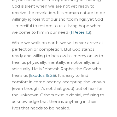
God is silent when we are not yet ready to
receive the revelation. It is human nature to be
willingly ignorant of our shortcomings, yet God
is merciful to restore to us a living hope when
we come to him in our need (
1 Peter 1:3
).
While we walk on earth, we will never arrive at
perfection or completion. But God stands
ready and willing to bestow his mercy on us to
heal us physically, mentally, emotionally, and
spiritually. He is Jehovah Rapha, the God who
heals us (
Exodus 15:26
). It is easy to find
comfort in complacency, accepting the known
(even though it’s not that good) out of fear for
the unknown. Others exist in denial, refusing to
acknowledge that there is anything in their
lives that needs to be healed.