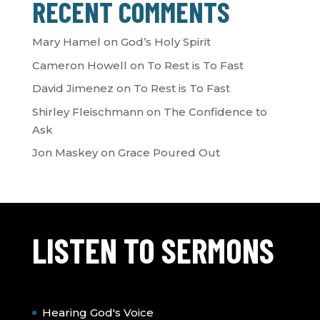
RECENT COMMENTS
Mary Hamel
on
God’s Holy Spirit
Cameron Howell
on
To Rest is To Fast
David Jimenez
on
To Rest is To Fast
Shirley Fleischmann
on
The Confidence to
Ask
Jon Maskey
on
Grace Poured Out
LISTEN TO SERMONS
Hearing God's Voice