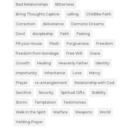
Bad Relationships
Bitterness
Bring Thoughts Captive
calling
Childlike Faith
Correction
deliverance
Demonic Dreams
Devil
discipleship
Faith
Fasting
Fill your House
Flesh
Forgiveness
Freedom
freedom from bondage
Free Will
Grace
Growth
Healing
Heavenly Father
Identity
importunity
Inheritance
Love
Mercy
Prayer
re-entanglement
Relationship with God
Sacrifice
Security
Spiritual Gifts
Stability
Storm
Temptation
Testimonies
Walk in the Spirit
Warfare
Weapons
World
Yielding Prayer