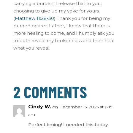
carrying a burden, I release that to you,
choosing to give up my yoke for yours.
(
Matthew 11:28-30
) Thank you for being my
burden bearer. Father, I know that there is
more healing to come, and I humbly ask you
to both reveal my brokenness and then heal
what you reveal.
2 COMMENTS
Cindy W.
on December 15, 2025 at 8:15
am
Perfect timing! I needed this today.