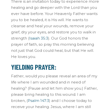
There is an invitation today to experience more
healing and go deeper with the Lord than you
ever have before. Your Heavenly Father wants
you to be healed, it is His will. He wants to
cleanse and heal your wounds, remove your
grief, dry your eyes, and restore you to walk in
strength (
Isaiah 35:3
). Our God honors the
prayer of faith, so pray this morning believing
not just that God could heal, but that He will.
He loves you.
YIELDING PRAYER:
Father, would you please reveal an area of my
life where I am wounded and in need of
healing? (Pause and let him show you.) Father,
please bring healing to this wound. I am
broken, (
Psalm 147:3
) and I choose today to
receive your healing. Jesus, where I am still