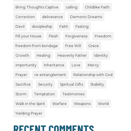
Bring Thoughts Captive
calling
Childlike Faith
Correction
deliverance
Demonic Dreams
Devil
discipleship
Faith
Fasting
Fill your House
Flesh
Forgiveness
Freedom
freedom from bondage
Free Will
Grace
Growth
Healing
Heavenly Father
Identity
importunity
Inheritance
Love
Mercy
Prayer
re-entanglement
Relationship with God
Sacrifice
Security
Spiritual Gifts
Stability
Storm
Temptation
Testimonies
Walk in the Spirit
Warfare
Weapons
World
Yielding Prayer
RECENT COMMENTS