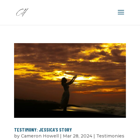
TESTIMONY: JESSICA’S STORY
by
Cameron Howell
|
Mar 28
, 2024
|
Testimonies