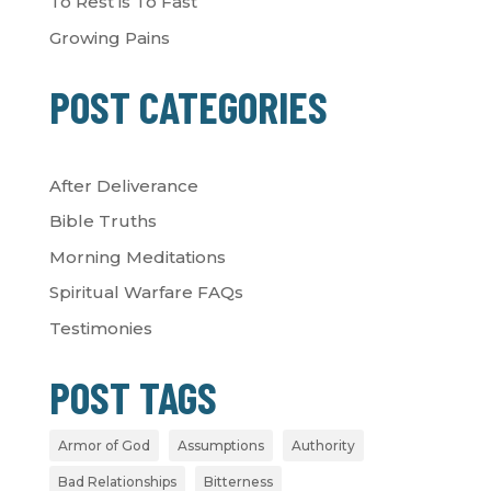
To Rest is To Fast
Growing Pains
POST CATEGORIES
After Deliverance
Bible Truths
Morning Meditations
Spiritual Warfare FAQs
Testimonies
POST TAGS
Armor of God
Assumptions
Authority
Bad Relationships
Bitterness