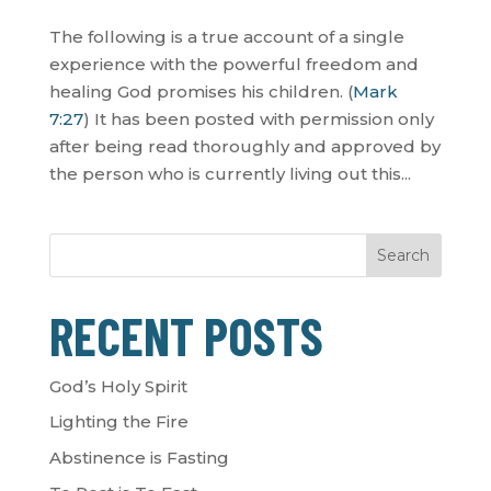
The following is a true account of a single
experience with the powerful freedom and
healing God promises his children. (
Mark
7:27
) It has been posted with permission only
after being read thoroughly and approved by
the person who is currently living out this...
Search
RECENT POSTS
God’s Holy Spirit
Lighting the Fire
Abstinence is Fasting