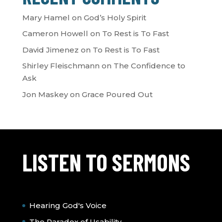
Mary Hamel
on
God’s Holy Spirit
Cameron Howell
on
To Rest is To Fast
David Jimenez
on
To Rest is To Fast
Shirley Fleischmann
on
The Confidence to
Ask
Jon Maskey
on
Grace Poured Out
LISTEN TO SERMONS
Hearing God's Voice
The Paradox of Usability